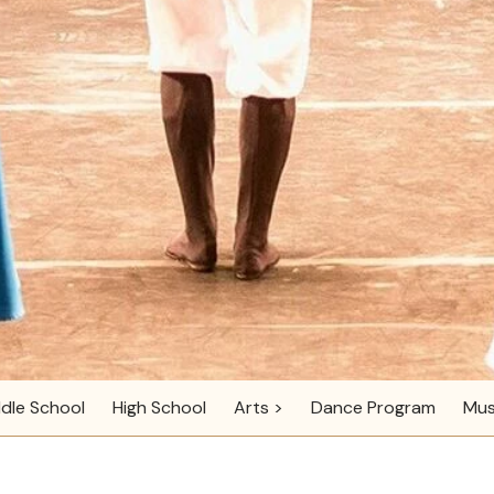
dle School
High School
Arts >
Dance Program
Mus