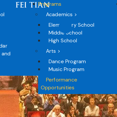
Programs
ol
Academics >
Elementary School
Middle School
High School
P
dar
Arts >
n and
Dance Program
Music Program
Performance
Opportunities