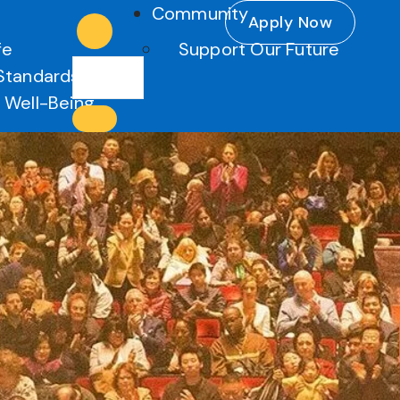
Community
Apply Now
fe
Support Our Future
Standards
 Well-Being
es