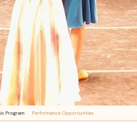
ic Program
Performance Opportunities