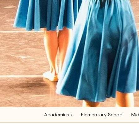
Academics >
Elementary School
Mid