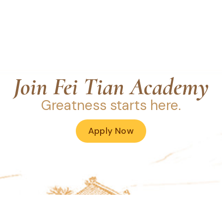
Join Fei Tian Academy
Greatness starts here.
Apply Now