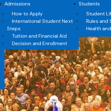
Admissions
Students
How to Apply
Student Li
International Student Next
Rules and 
Steps
Health and
Tuition and Financial Aid
erformance Opportuniti
Decision and Enrollment