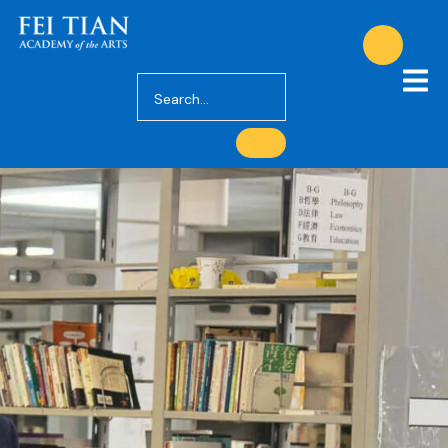
Academics