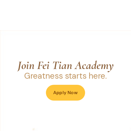
Join Fei Tian Academy
Greatness starts here.
Apply Now