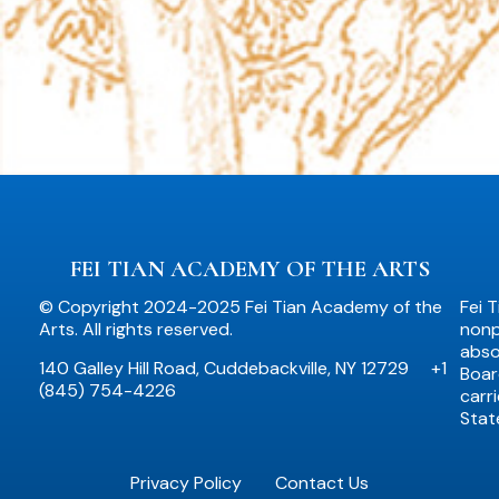
FEI TIAN ACADEMY OF THE ARTS
© Copyright 2024-2025 Fei Tian Academy of the
Fei 
Arts. All rights reserved.
nonpr
abso
140 Galley Hill Road, Cuddebackville, NY 12729
+1
Boar
(845) 754-4226
carr
Stat
Privacy Policy
Contact Us