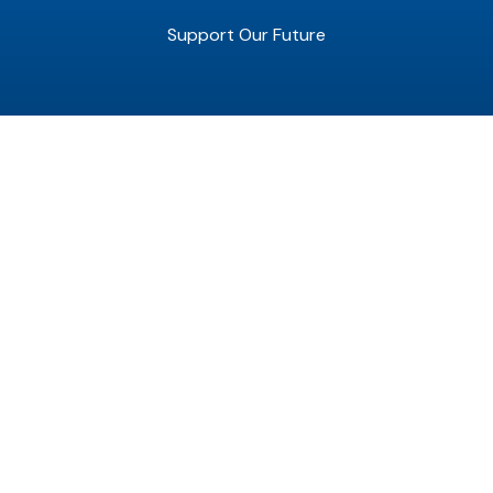
Support Our Future