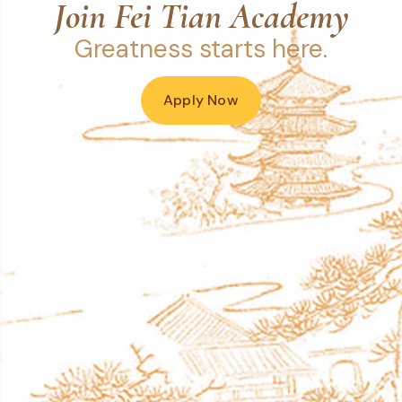
Join Fei Tian Academy
Greatness starts here.
Apply Now