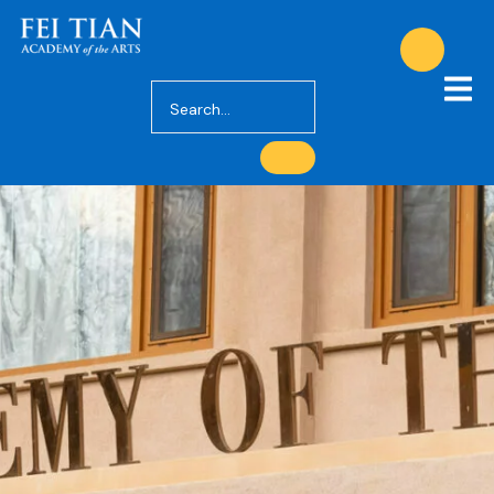
Decision and
Enrollment