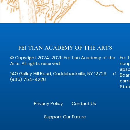
FEI TIAN ACADEMY OF THE ARTS
© Copyright 2024-2025 Fei Tian Academy of the
Fei 
Arts. All rights reserved.
nonpr
abso
140 Galley Hill Road, Cuddebackville, NY 12729
+1
Boar
(845) 754-4226
carr
Stat
Privacy Policy
Contact Us
Support Our Future