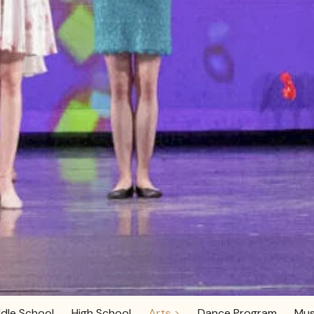
dle School
High School
Arts >
Dance Program
Mus