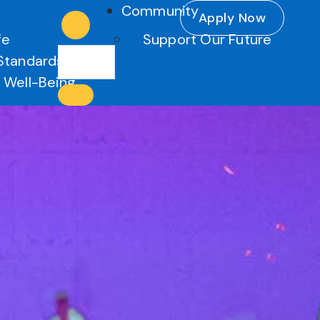
Community
Apply Now
fe
Support Our Future
Standards
 Well-Being