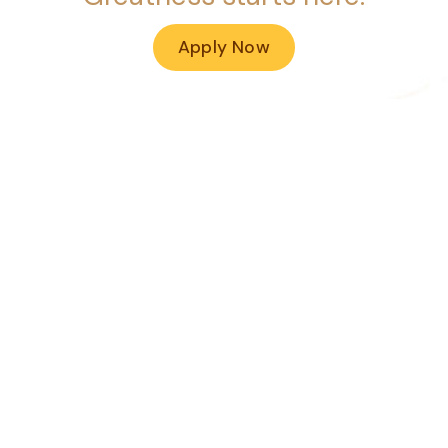
Apply Now