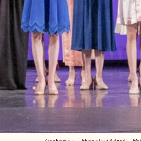
Academics >
Elementary School
Mid