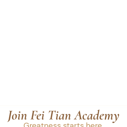
Join Fei Tian Academy
Greatness starts here.