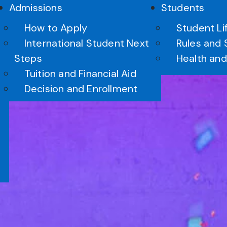
Admissions
Students
How to Apply
Student Li
International Student Next
Rules and 
Steps
Health and
Tuition and Financial Aid
Arts
Decision and Enrollment