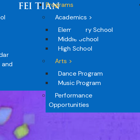
Programs
ol
Academics >
Elementary School
Middle School
High School
dar
Arts >
n and
Dance Program
Music Program
Performance
Opportunities