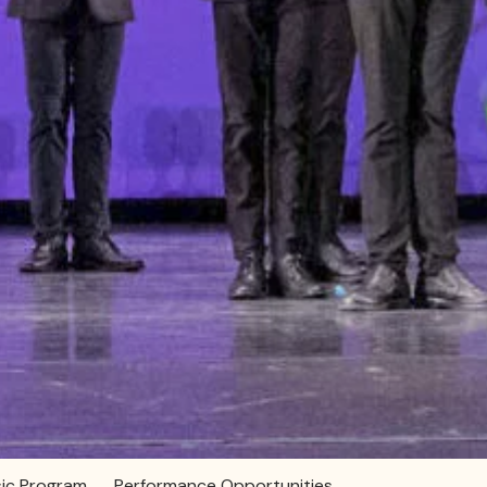
ic Program
Performance Opportunities