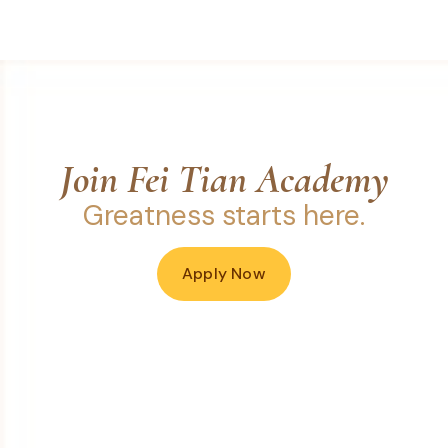
Join Fei Tian Academy
Greatness starts here.
Apply Now