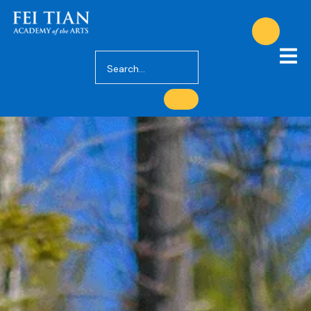
Privacy Policy