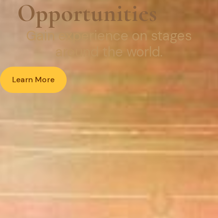
Opportunities
Gain experience
on stages
around the world.
Learn More