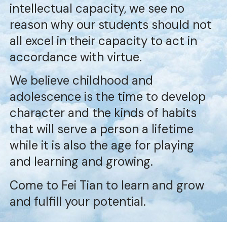
intellectual capacity, we see no
reason why our students should not
all excel in their capacity to act in
accordance with virtue.
We believe childhood and
adolescence is the time to develop
character and the kinds of habits
that will serve a person a lifetime
while it is also the age for playing
and learning and growing.
Come to Fei Tian to learn and grow
and fulfill your potential.