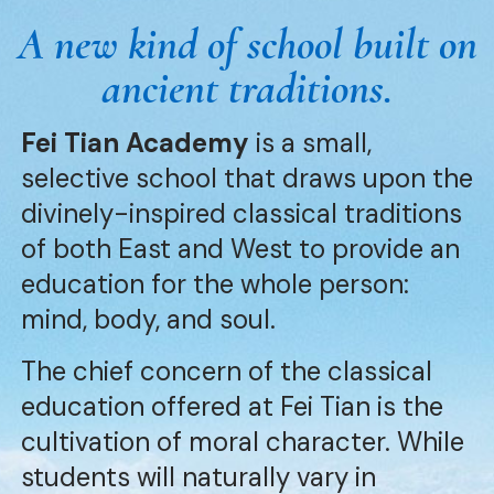
A new kind of school built on
ancient traditions.
Fei Tian Academy
is a small,
selective school that draws upon the
divinely-inspired classical traditions
of both East and West to provide an
education for the whole person:
mind, body, and soul.
The chief concern of the classical
education offered at Fei Tian is the
cultivation of moral character. While
students will naturally vary in