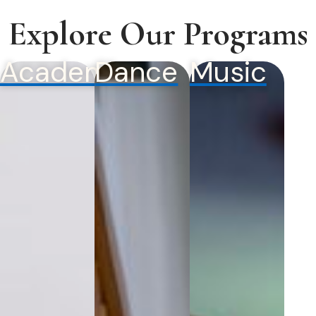
Explore Our Programs
Academics
Dance
Music