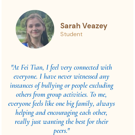
Sarah Veazey
Student
"At Fei Tian, I feel very connected with
everyone. I have never witnessed any
instances of bullying or people excluding
others from group activities. To me,
everyone feels like one big family, always
helping and encouraging each other,
really just wanting the best for their
peers."