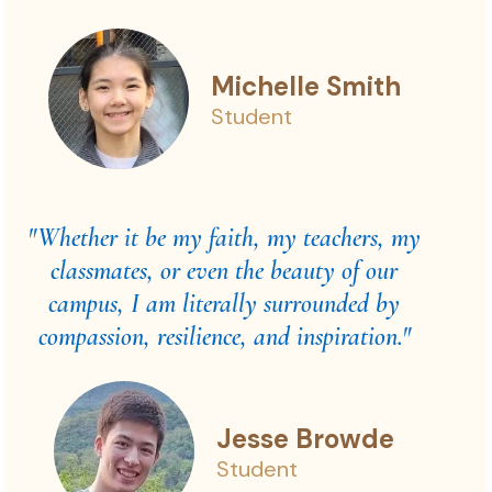
Michelle Smith
Student
"Whether it be my faith, my teachers, my
classmates, or even the beauty of our
campus, I am literally surrounded by
compassion, resilience, and inspiration."
Jesse Browde
Student