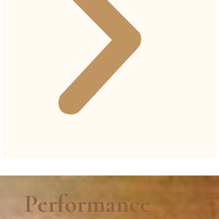
Performance