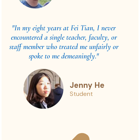
"In my eight years at Fei Tian, I never
encountered a single teacher, faculty, or
staff member who treated me unfairly or
spoke to me demeaningly."
Jenny He
Student