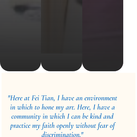
"Here at Fei Tian, I have an environment
in which to hone my art. Here, I have a
community in which I can be kind and
practice my faith openly without fear of
discrimination."