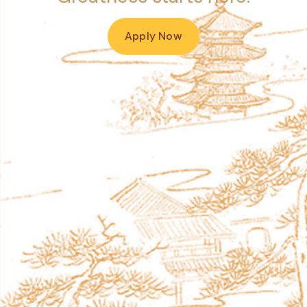
Apply Now