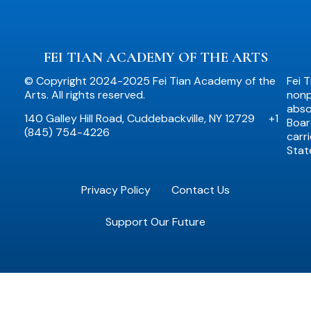
FEI TIAN ACADEMY OF THE ARTS
© Copyright 2024-2025 Fei Tian Academy of the
Fei 
Arts. All rights reserved.
nonpr
abso
140 Galley Hill Road, Cuddebackville, NY 12729
+1
Boar
(845) 754-4226
carr
Stat
Privacy Policy
Contact Us
Support Our Future