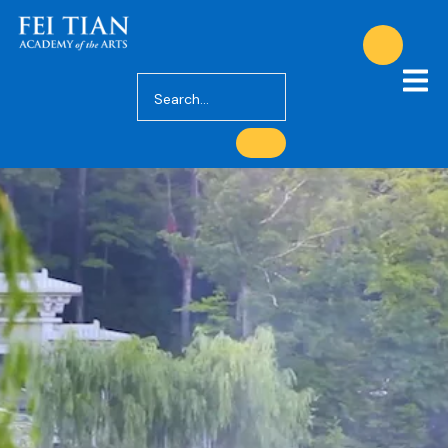
Campus