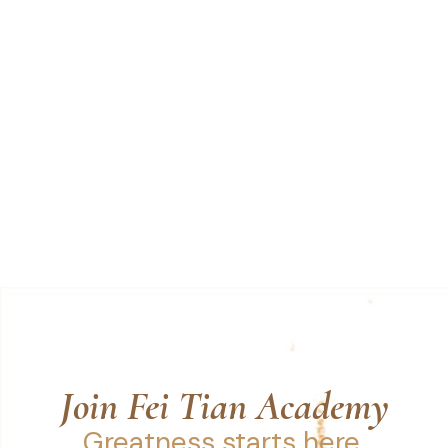
Join Fei Tian Academy
Greatness starts here.