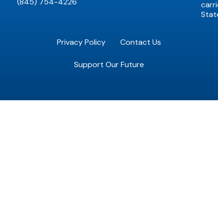
(845) 754-4226
carr
Stat
Privacy Policy
Contact Us
Support Our Future