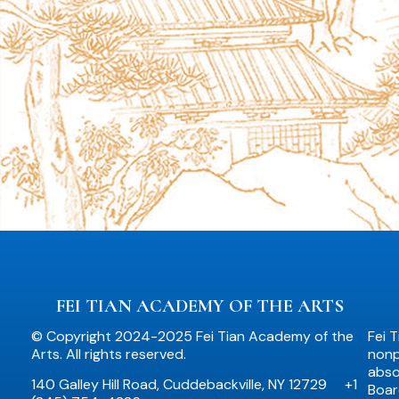
FEI TIAN ACADEMY OF THE ARTS
© Copyright 2024-2025 Fei Tian Academy of the
Fei 
Arts. All rights reserved.
nonpr
abso
140 Galley Hill Road, Cuddebackville, NY 12729
+1
Boar