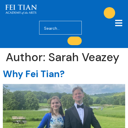
Author:
Sarah Veazey
Why Fei Tian?