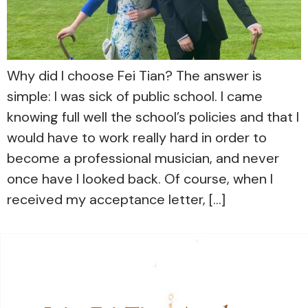
Why did I choose Fei Tian? The answer is
simple: I was sick of public school. I came
knowing full well the school’s policies and that I
would have to work really hard in order to
become a professional musician, and never
once have I looked back. Of course, when I
received my acceptance letter, […]