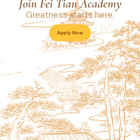
Join Fei Tian Academy
Greatness starts here.
Apply Now