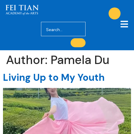
Author:
Pamela Du
Living Up to My Youth