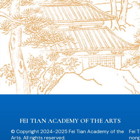
FEI TIAN ACADEMY OF THE ARTS
© Copyright 2024-2025 Fei Tian Academy of the
Fei 
Arts. All rights reserved.
nonpr