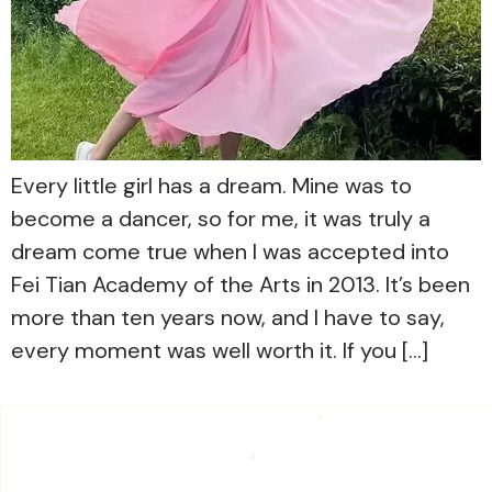
Every little girl has a dream. Mine was to
become a dancer, so for me, it was truly a
dream come true when I was accepted into
Fei Tian Academy of the Arts in 2013. It’s been
more than ten years now, and I have to say,
every moment was well worth it. If you […]