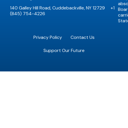
abso
140 Galley Hill Road, Cuddebackville, NY 12729
+1
Boar
(845) 754-4226
carr
Stat
Privacy Policy
Contact Us
Support Our Future