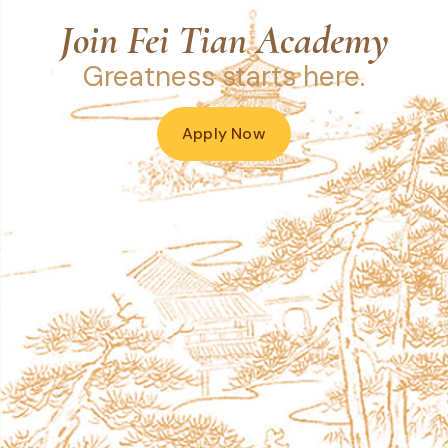
Join Fei Tian Academy
Greatness starts here.
Apply Now